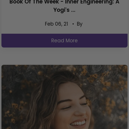
Book Of The Week - Inner Engineering: A
Yogi's ...
Feb 06, 21
• By
Read More