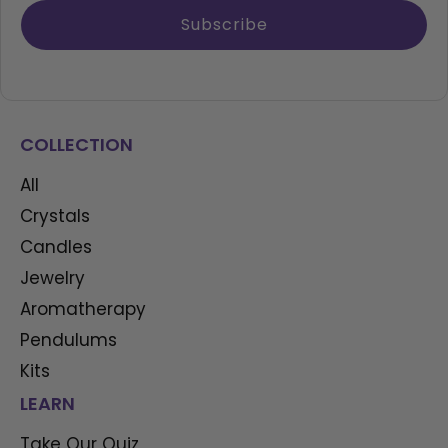
Subscribe
COLLECTION
All
Crystals
Candles
Jewelry
Aromatherapy
Pendulums
Kits
LEARN
Take Our Quiz