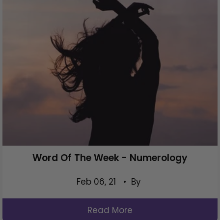
Word Of The Week - Numerology
Feb 06, 21
• By
Read More