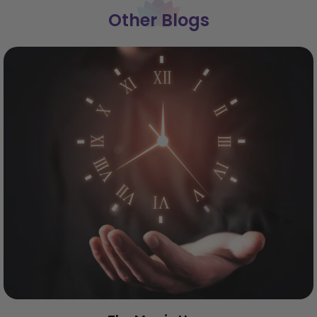
Other Blogs