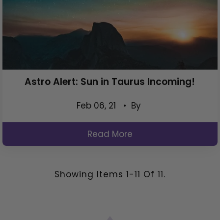
Astro Alert: Sun in Taurus Incoming!
Feb 06, 21
• By
Read More
Showing Items 1-11 Of 11.