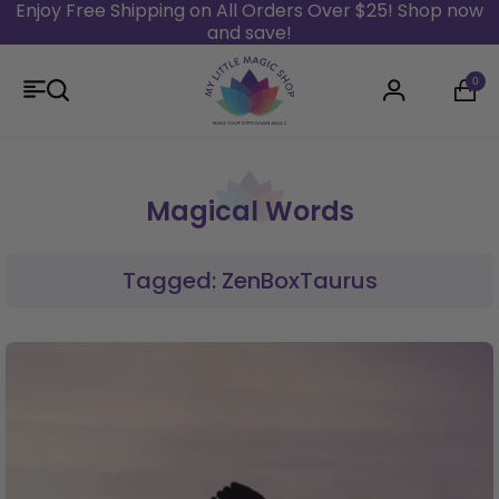
Enjoy Free Shipping on All Orders Over $25! Shop now
and save!
Skip to content
0
Login
Magical Words
Tagged: ZenBoxTaurus