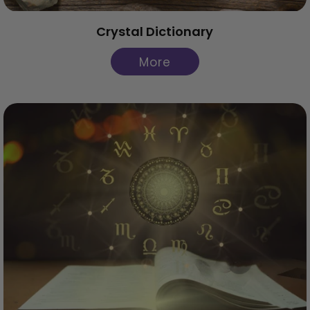
Crystal Dictionary
More