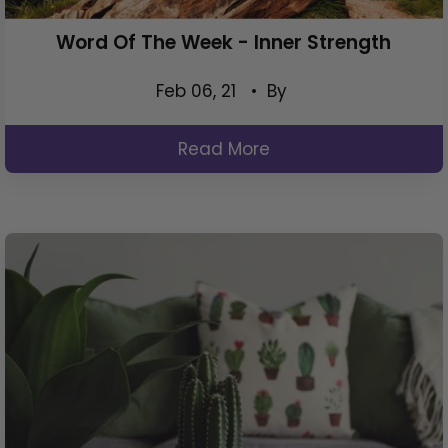
Word Of The Week - Inner Strength
Feb 06, 21
• By
Read More