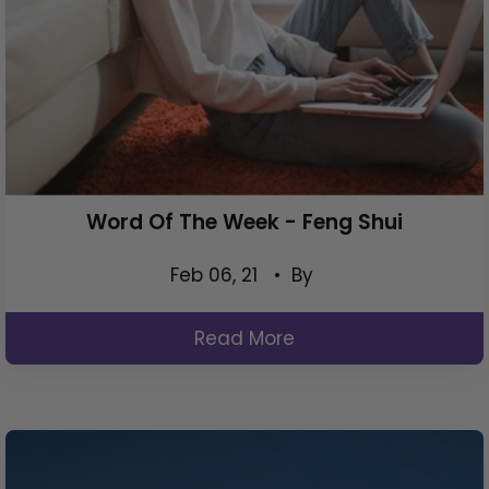
Word Of The Week - Feng Shui
Feb 06, 21
• By
Read More