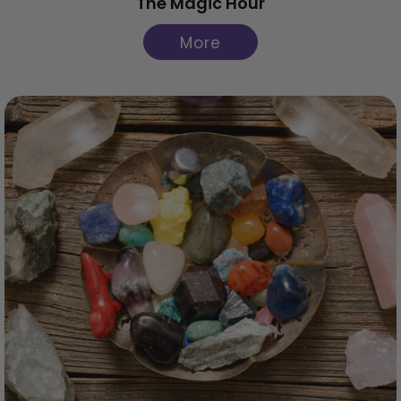
The Magic Hour
More