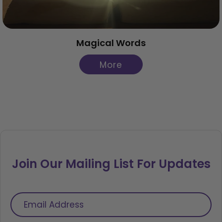
Magical Words
More
Join Our Mailing List For Updates
Email
Address