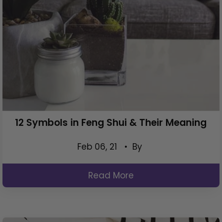
12 Symbols in Feng Shui & Their Meaning
Feb 06, 21
• By
Read More