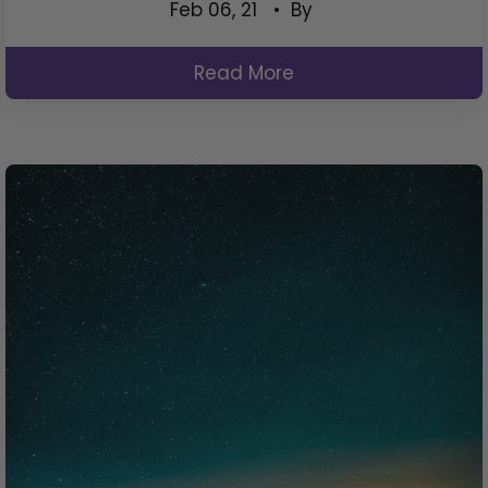
Feb 06, 21
• By
Read More