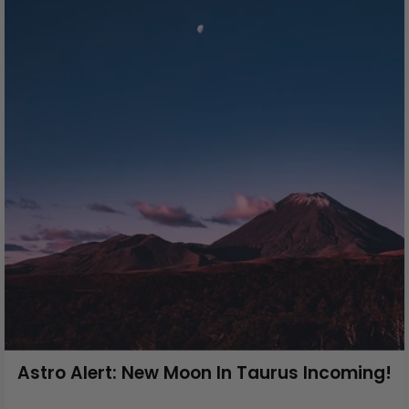
Astro Alert: New Moon In Taurus Incoming!