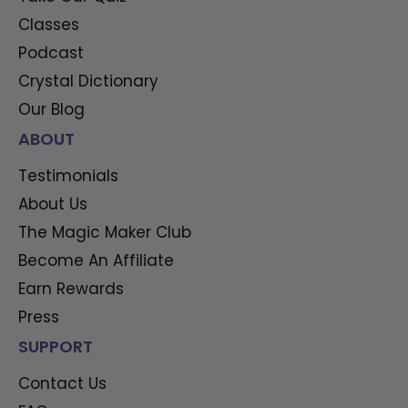
Classes
Podcast
Crystal Dictionary
Our Blog
ABOUT
Testimonials
About Us
The Magic Maker Club
Become An Affiliate
Earn Rewards
Press
SUPPORT
Contact Us