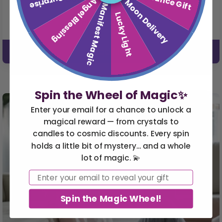
Angel Blessing
Moon Delivery
Manifest Magic
Lucky Light
Feb 06, 21
• By
Read More
Spin the Wheel of Magic✨
Enter your email for a chance to unlock a
magical reward — from crystals to
candles to cosmic discounts. Every spin
holds a little bit of mystery… and a whole
lot of magic. 💫
Email
Spin the Magic Wheel!