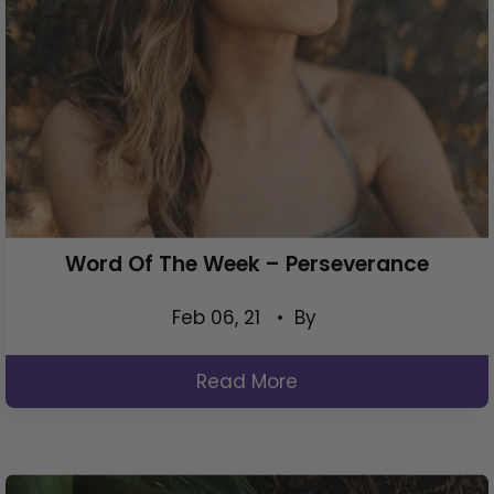
Word Of The Week – Perseverance
Feb 06, 21
• By
Read More