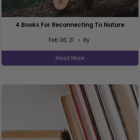
4 Books For Reconnecting To Nature
Feb 06, 21
• By
Read More