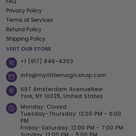
FAQ
Privacy Policy
Terms of Services
Refund Policy
Shipping Policy
VISIT OUR STORE
+1 (917) 846-4303
info@mylittlemagicshop.com
697 Amsterdam AvenueNew
York, NY 10025, United States
Monday: Closed
Tuesday-Thursday: 12:00 PM - 6:00
PM
Friday-Saturday: 12:00 PM - 7:00 PM
Sunday: 12:00 PM - 5:00 PM