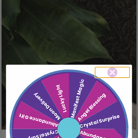
Manifest Magic
Lucky Light
Moon Delivery
Angel Blessing
Abundance Gift
Crystal Surprise
Crystal Surprise
Abundance Gift
4 Best Feng Shui Books