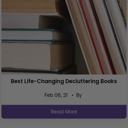
Best Life-Changing Decluttering Books
Feb 06, 21
• By
Read More