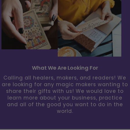
What We Are Looking For
Calling all healers, makers, and readers! We
are looking for any magic makers wanting to
share their gifts with us! We would love to
learn more about your business, practice
and all of the good you want to do in the
world.