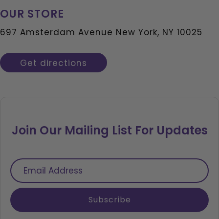
OUR STORE
697 Amsterdam Avenue New York, NY 10025
Get directions
Join Our Mailing List For Updates
Email
Address
Subscribe