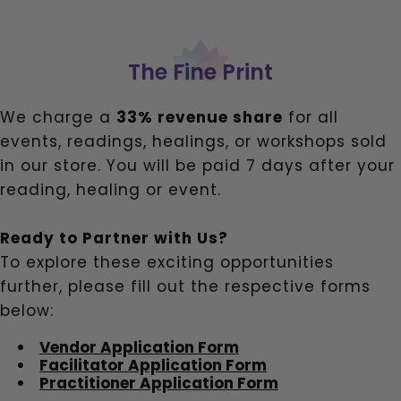
The Fine Print
We charge a
33% revenue share
for all
events, readings, healings, or workshops sold
in our store. You will be paid 7 days after your
reading, healing or event.
Ready to Partner with Us?
To explore these exciting opportunities
further, please fill out the respective forms
below:
Vendor Application Form
Facilitator Application Form
Practitioner Application Form