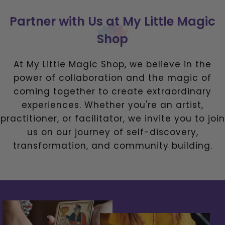
Partner with Us at My Little Magic
Shop
At My Little Magic Shop, we believe in the
power of collaboration and the magic of
coming together to create extraordinary
experiences. Whether you're an artist,
practitioner, or facilitator, we invite you to join
us on our journey of self-discovery,
transformation, and community building.