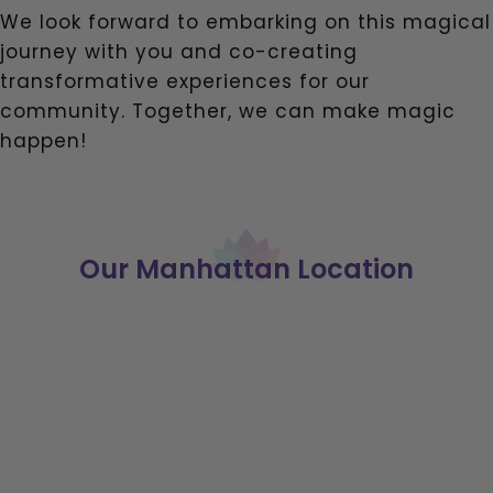
We look forward to embarking on this magical
journey with you and co-creating
transformative experiences for our
community. Together, we can make magic
happen!
Our Manhattan Location