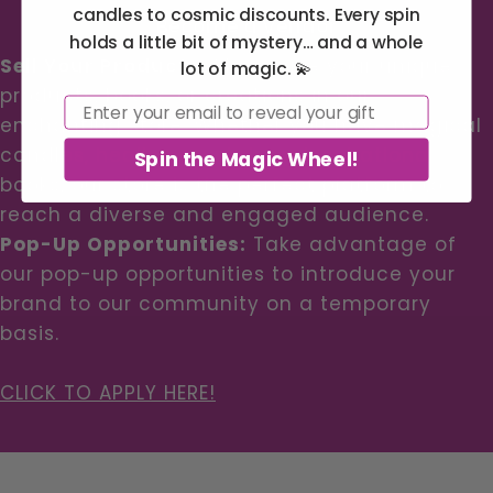
candles to cosmic discounts. Every spin
Become a Vendor
holds a little bit of mystery… and a whole
Sell Your Products:
Showcase your unique
lot of magic. 💫
products, books, or creations in our
Email
enchanting store. Whether you have magical
candles, healing crystals, or inspirational
Spin the Magic Wheel!
books, our store is the perfect platform to
reach a diverse and engaged audience.
Pop-Up Opportunities:
Take advantage of
our pop-up opportunities to introduce your
brand to our community on a temporary
basis.
CLICK TO APPLY HERE!