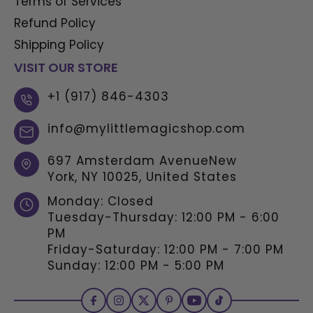
Terms of Services
Refund Policy
Shipping Policy
VISIT OUR STORE
+1 (917) 846-4303
info@mylittlemagicshop.com
697 Amsterdam AvenueNew
York, NY 10025, United States
Monday: Closed
Tuesday-Thursday: 12:00 PM - 6:00
PM
Friday-Saturday: 12:00 PM - 7:00 PM
Sunday: 12:00 PM - 5:00 PM