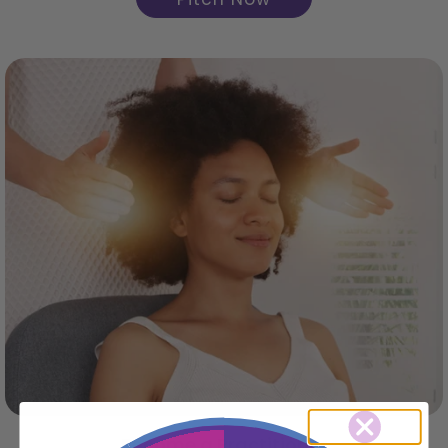
Become a Practitioner