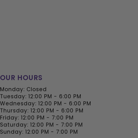
OUR HOURS
Monday: Closed
Tuesday: 12:00 PM - 6:00 PM
Wednesday: 12:00 PM - 6:00 PM
Thursday: 12:00 PM - 6:00 PM
Friday: 12:00 PM - 7:00 PM
Saturday: 12:00 PM - 7:00 PM
Sunday: 12:00 PM - 7:00 PM