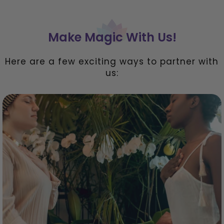
Make Magic With Us!
Here are a few exciting ways to partner with
us: