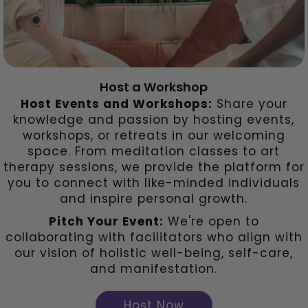
Host a Workshop
Host Events and Workshops:
Share your
knowledge and passion by hosting events,
workshops, or retreats in our welcoming
space. From meditation classes to art
therapy sessions, we provide the platform for
you to connect with like-minded individuals
and inspire personal growth.
Pitch Your Event:
We're open to
collaborating with facilitators who align with
our vision of holistic well-being, self-care,
and manifestation.
Host Now