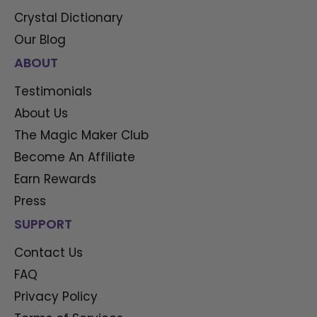
Crystal Dictionary
Our Blog
ABOUT
Testimonials
About Us
The Magic Maker Club
Become An Affiliate
Earn Rewards
Press
SUPPORT
Contact Us
FAQ
Privacy Policy