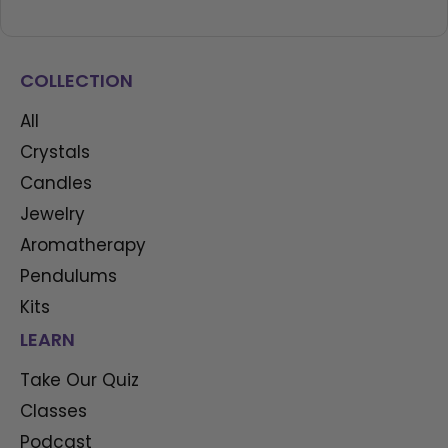
COLLECTION
All
Crystals
Candles
Jewelry
Aromatherapy
Pendulums
Kits
LEARN
Take Our Quiz
Classes
Podcast