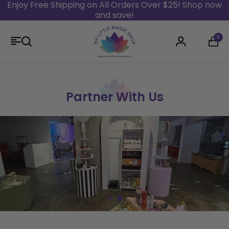
Enjoy Free Shipping on All Orders Over $25! Shop now
and save!
Skip to content
0
Login
Partner With Us