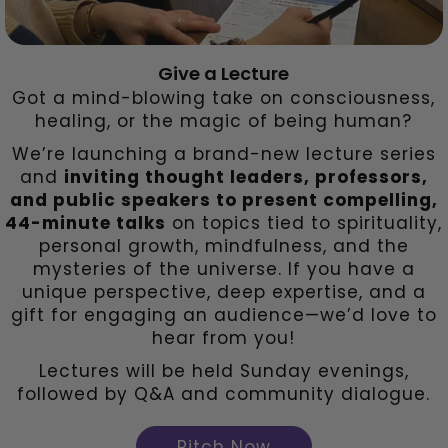
Give a Lecture
Got a mind-blowing take on consciousness,
healing, or the magic of being human?
We’re launching a brand-new lecture series
and
inviting thought leaders, professors,
and public speakers to present compelling,
44-minute talks
on topics tied to spirituality,
personal growth, mindfulness, and the
mysteries of the universe. If you have a
unique perspective, deep expertise, and a
gift for engaging an audience—we’d love to
hear from you!
Lectures will be held Sunday evenings,
followed by Q&A and community dialogue.
Pitch Now