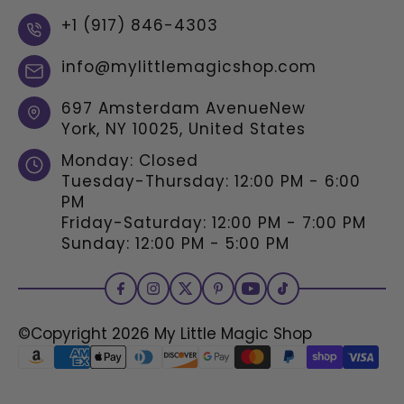
+1 (917) 846-4303
info@mylittlemagicshop.com
697 Amsterdam AvenueNew
York, NY 10025, United States
Monday: Closed
Tuesday-Thursday: 12:00 PM - 6:00
PM
Friday-Saturday: 12:00 PM - 7:00 PM
Sunday: 12:00 PM - 5:00 PM
©Copyright 2026
My Little Magic Shop