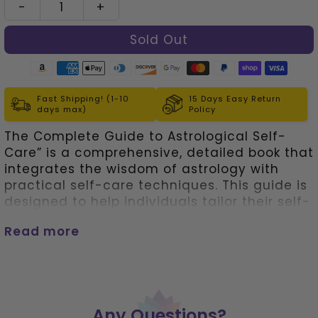
-
+
left!
Fast Shipping! (1-10
15 Days Easy Return
days max)
Policy
The Complete Guide to Astrological Self-
Care” is a comprehensive, detailed book that
integrates the wisdom of astrology with
practical self-care techniques. This guide is
designed to help individuals tailor their self-
care routine according to their astrological
Read more
sign, enhancing personal well-being on
multiple levels.
• Each section of the book is
dedicated to one of the twelve zodiac signs.
It offers insights into the personality traits,
strengths, and vulnerabilities associated
Any Questions?
with each sign, providing a deep