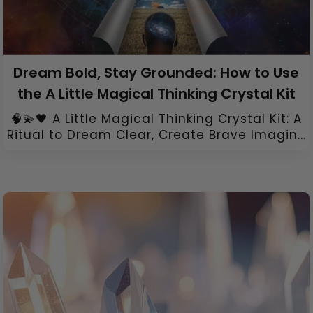
Dream Bold, Stay Grounded: How to Use
the A Little Magical Thinking Crystal Kit
🧠💫🖤 A Little Magical Thinking Crystal Kit: A
Ritual to Dream Clear, Create Brave Imagin...