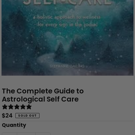
The Complete Guide to
Astrological Self Care
0 reviews
Regular
$24
SOLD OUT
Price
Only
Quantity
0