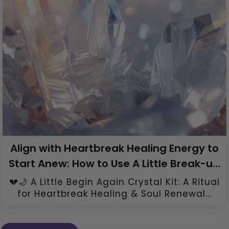
Align with Heartbreak Healing Energy to
Start Anew: How to Use A Little Break-up
Healing Crystal Kit
💔🌙 A Little Begin Again Crystal Kit: A Ritual
for Heartbreak Healing & Soul Renewal...