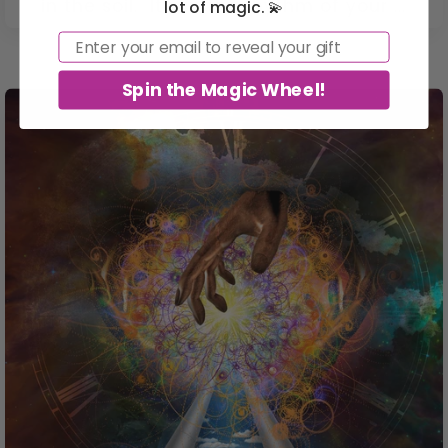
in the soil. It’s in the rhythm of your ...
lot of magic. 💫
Email
Spin the Magic Wheel!