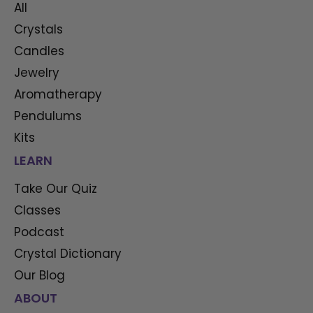
All
Crystals
Candles
Jewelry
Aromatherapy
Pendulums
Kits
LEARN
Take Our Quiz
Classes
Podcast
Crystal Dictionary
Our Blog
ABOUT