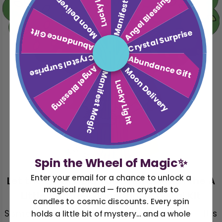
Manifest Magic
Lucky Light
Moon Delivery
Angel Blessing
Abundance Gift
Crystal Surprise
Crystal Surprise
Abundance Gift
Angel Blessing
Moon Delivery
Manifest Magic
Lucky Light
Spin the Wheel of Magic✨
Enter your email for a chance to unlock a
Let the Earth Hold You: A Ritual with the A
magical reward — from crystals to
Little Nature Connection Crystal Kit
candles to cosmic discounts. Every spin
Sometimes the magic isn’t in the stars — it’s
holds a little bit of mystery… and a whole