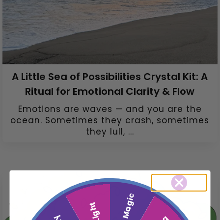
A Little Sea of Possibilities Crystal Kit: A
Ritual for Emotional Clarity & Flow
Emotions are waves — and you are the
ocean. Sometimes they crash, sometimes
they lull, ...