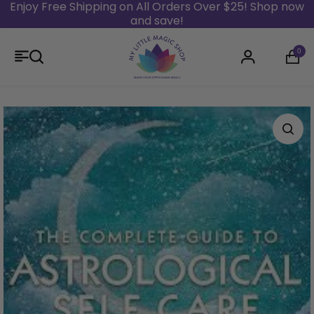
Enjoy Free Shipping on All Orders Over $25! Shop now
and save!
Skip to content
0
Login