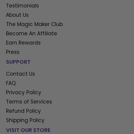
Testimonials
About Us
The Magic Maker Club
Become An Affiliate
Earn Rewards
Press
SUPPORT
Contact Us
FAQ
Privacy Policy
Terms of Services
Refund Policy
Shipping Policy
VISIT OUR STORE