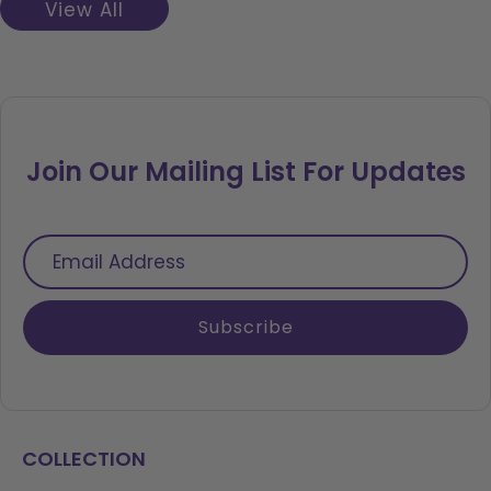
View All
Join Our Mailing List For Updates
Email
Address
Subscribe
COLLECTION