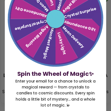
Moon Delivery
Angel Blessing
Abundance Gift
Crystal Surprise
Crystal Surprise
Abundance Gift
Angel Blessing
Moon Delivery
Manifest Magic
Lucky Light
Spin the Wheel of Magic✨
Let the Earth Hold You: A Ritual with the A
Enter your email for a chance to unlock a
Little Nature Connection Crystal Kit
magical reward — from crystals to
Sometimes the magic isn’t in the stars — it’s
candles to cosmic discounts. Every spin
in the soil. It’s in the rhythm of your ...
holds a little bit of mystery… and a whole
lot of magic. 💫