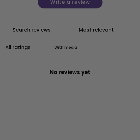
Write a review
With media
No reviews yet