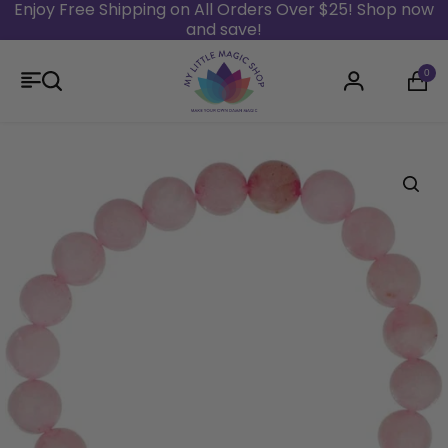
Enjoy Free Shipping on All Orders Over $25! Shop now
and save!
Skip to content
0
Login