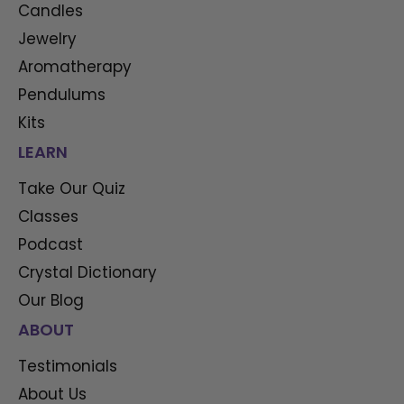
Candles
Jewelry
Aromatherapy
Pendulums
Kits
LEARN
Take Our Quiz
Classes
Podcast
Crystal Dictionary
Our Blog
ABOUT
Testimonials
About Us