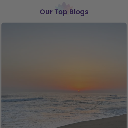
Our Top Blogs