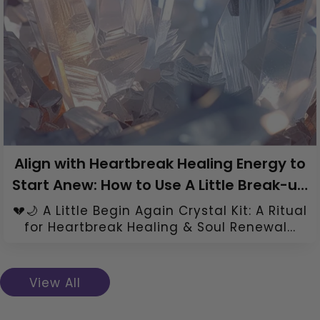
Align with Heartbreak Healing Energy to
Start Anew: How to Use A Little Break-up
Healing Crystal Kit
💔🌙 A Little Begin Again Crystal Kit: A Ritual
for Heartbreak Healing & Soul Renewal...
View All