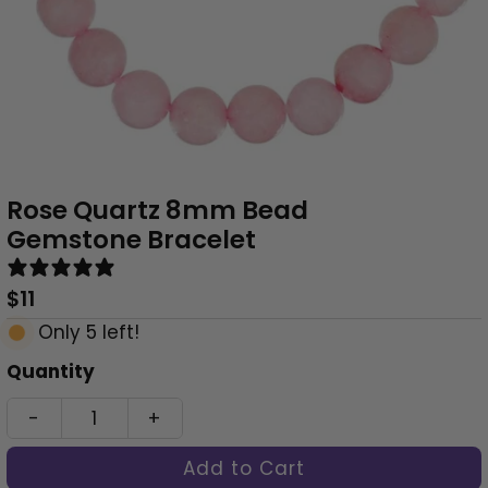
Rose Quartz 8mm Bead
Gemstone Bracelet
0 reviews
Regular
$11
Price
Only 5 left!
Quantity
-
+