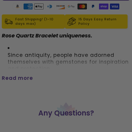
Fast Shipping! (1-10
15 Days Easy Return
days max)
Policy
Rose Quartz Bracelet uniqueness. 
Since antiquity, people have adorned 
themselves with gemstones for inspiration 
and protection.
Read more
 Our single strand bracelet made from 
rose quartz will add color and meaning to 
any outfit.
Any Questions?
 For added appeal mix and match, 
bracelets to create dozens of looks. The 
bracelet's stretchy design ensures a 