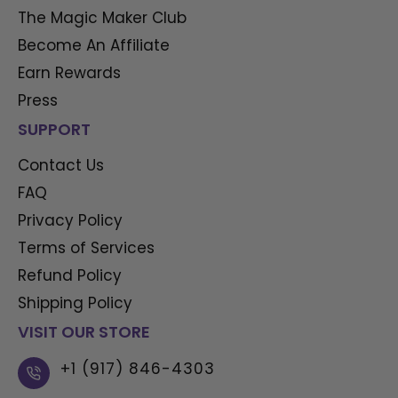
The Magic Maker Club
Become An Affiliate
Earn Rewards
Press
SUPPORT
Contact Us
FAQ
Privacy Policy
Terms of Services
Refund Policy
Shipping Policy
VISIT OUR STORE
+1 (917) 846-4303