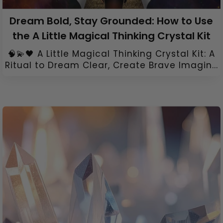
Dream Bold, Stay Grounded: How to Use
the A Little Magical Thinking Crystal Kit
🧠💫🖤 A Little Magical Thinking Crystal Kit: A
Ritual to Dream Clear, Create Brave Imagin...