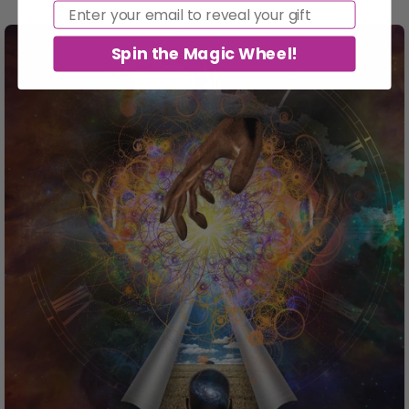
Email
Spin the Magic Wheel!