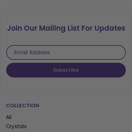
Join Our Mailing List For Updates
Email
Address
Subscribe
COLLECTION
All
Crystals