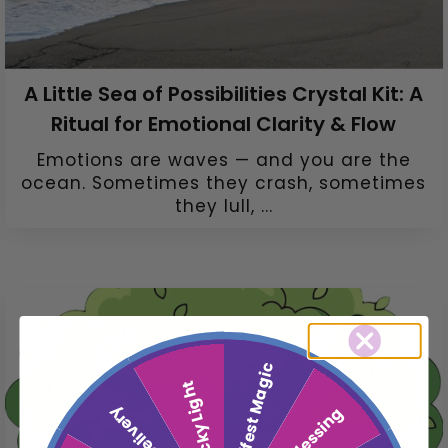
A Little Sea of Possibilities Crystal Kit: A
Ritual for Emotional Clarity & Flow
Emotions are waves — and you are the
ocean. Sometimes they crash, sometimes
they lull, ...
Manifest Magic
Lucky Light