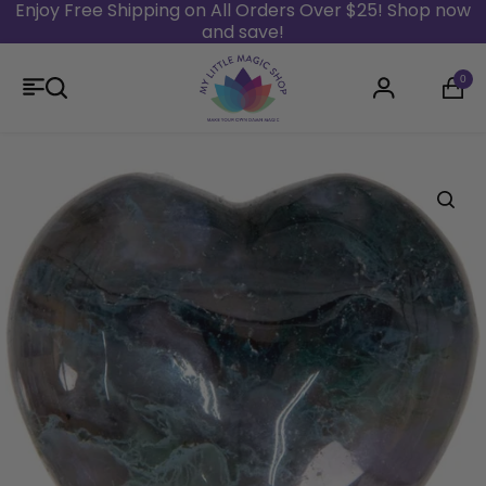
Enjoy Free Shipping on All Orders Over $25! Shop now
and save!
Skip to content
0
Login