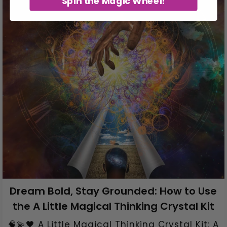
Spin the Magic Wheel!
Dream Bold, Stay Grounded: How to Use
the A Little Magical Thinking Crystal Kit
🧠💫🖤 A Little Magical Thinking Crystal Kit: A