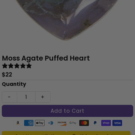
Moss Agate Puffed Heart
1 review
Regular
$22
Price
Only
Quantity
0
-
+
left!