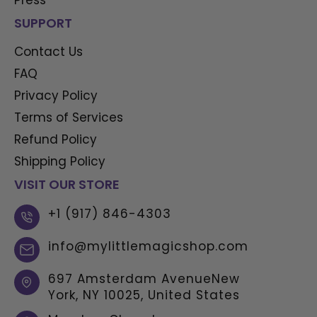
SUPPORT
Contact Us
FAQ
Privacy Policy
Terms of Services
Refund Policy
Shipping Policy
VISIT OUR STORE
+1 (917) 846-4303
info@mylittlemagicshop.com
697 Amsterdam AvenueNew
York, NY 10025, United States