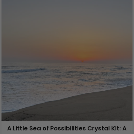
A Little Sea of Possibilities Crystal Kit: A