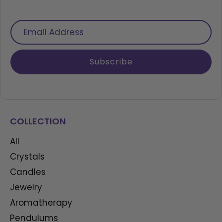
Email
Address
Subscribe
COLLECTION
All
Crystals
Candles
Jewelry
Aromatherapy
Pendulums