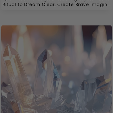
Ritual to Dream Clear, Create Brave Imagin...