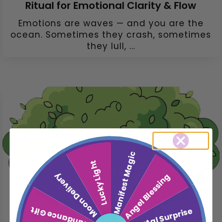
Ritual for Emotional Clarity & Flow
Emotions are waves — and you are the
ocean. Sometimes they crash, sometimes
they lull, ...
Manifest Magic
Lucky Light
Moon Delivery
Angel Blessing
Abundance Gift
Crystal Surprise