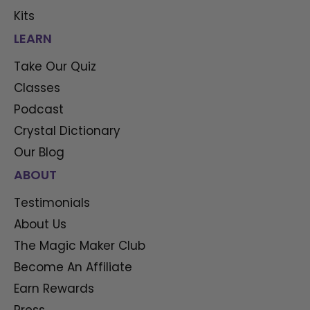
Kits
LEARN
Take Our Quiz
Classes
Podcast
Crystal Dictionary
Our Blog
ABOUT
Testimonials
About Us
The Magic Maker Club
Become An Affiliate
Earn Rewards
Press