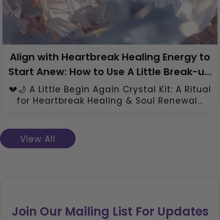
Align with Heartbreak Healing Energy to
Start Anew: How to Use A Little Break-up
Healing Crystal Kit
💔🌙 A Little Begin Again Crystal Kit: A Ritual
for Heartbreak Healing & Soul Renewal...
View All
Join Our Mailing List For Updates