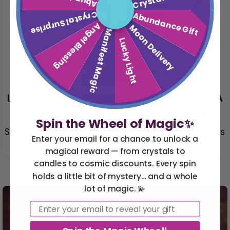
Crystal Surprise
Abundance Gift
Angel Blessing
Moon Delivery
Manifest Magic
Lucky Light
Let the Earth Hold You: A Ritual with the A
Little Nature Connection Crystal Kit
Spin the Wheel of Magic✨
Sometimes the magic isn’t in the stars — it’s
Enter your email for a chance to unlock a
in the soil. It’s in the rhythm of your ...
magical reward — from crystals to
candles to cosmic discounts. Every spin
holds a little bit of mystery… and a whole
lot of magic. 💫
Email