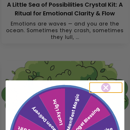
A Little Sea of Possibilities Crystal Kit: A
Ritual for Emotional Clarity & Flow
Emotions are waves — and you are the
ocean. Sometimes they crash, sometimes
they lull, ...
Manifest Magic
Lucky Light
Moon Delivery
Angel Blessing