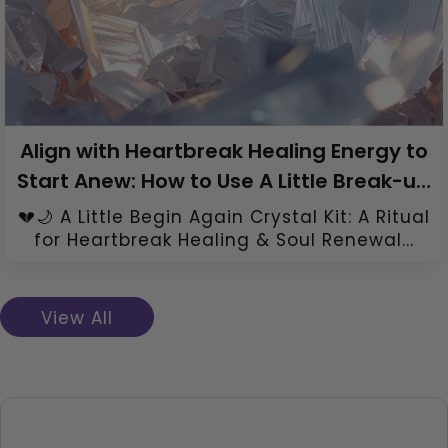
Align with Heartbreak Healing Energy to
Start Anew: How to Use A Little Break-up
Healing Crystal Kit
💔🌙 A Little Begin Again Crystal Kit: A Ritual
for Heartbreak Healing & Soul Renewal...
View All