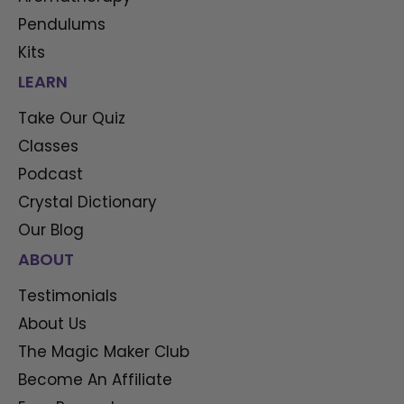
Pendulums
Kits
LEARN
Take Our Quiz
Classes
Podcast
Crystal Dictionary
Our Blog
ABOUT
Testimonials
About Us
The Magic Maker Club
Become An Affiliate