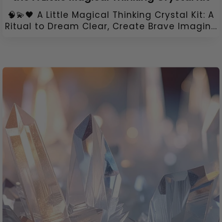
🧠💫🖤 A Little Magical Thinking Crystal Kit: A
Ritual to Dream Clear, Create Brave Imagin...