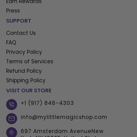
Earn Rewards
Press
SUPPORT
Contact Us
FAQ
Privacy Policy
Terms of Services
Refund Policy
Shipping Policy
VISIT OUR STORE
+1 (917) 846-4303
info@mylittlemagicshop.com
697 Amsterdam AvenueNew