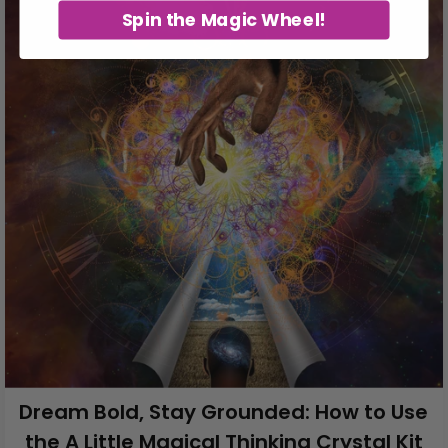
Spin the Magic Wheel!
Dream Bold, Stay Grounded: How to Use
the A Little Magical Thinking Crystal Kit