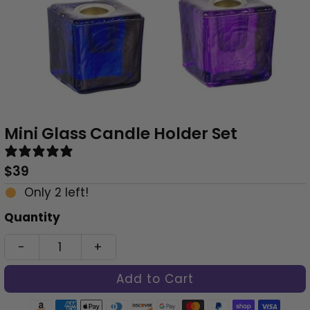
Mini Glass Candle Holder Set
1 review
Regular
$39
Price
Only 2 left!
Quantity
-
+