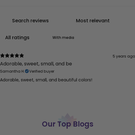
With media
5 years ago
Adorable, sweet, small, and be
Samantha H.
Verified buyer
Adorable, sweet, small, and beautiful colors!
Our Top Blogs