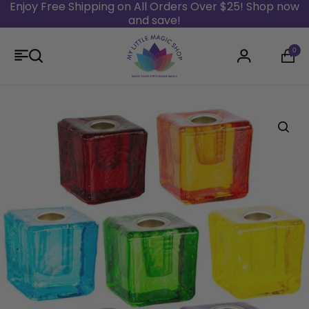
Enjoy Free Shipping on All Orders Over $25! Shop now
and save!
Skip to content
0
Login