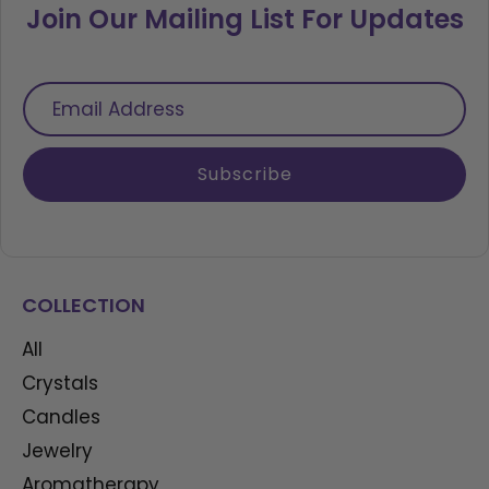
Join Our Mailing List For Updates
Email
Address
Subscribe
COLLECTION
All
Crystals
Candles
Jewelry
Aromatherapy