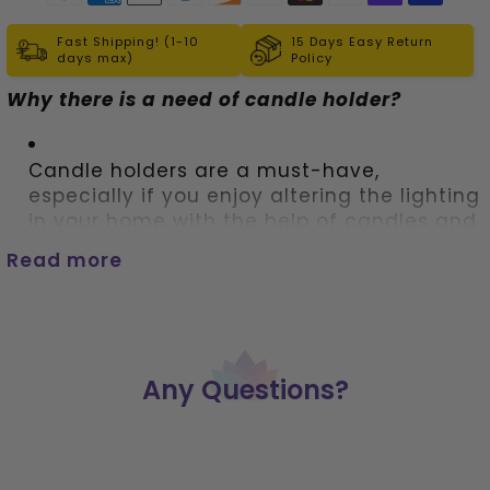
Fast Shipping! (1-10
15 Days Easy Return
days max)
Policy
Why there is a need of candle holder?
Candle holders are a must-have, 
especially if you enjoy altering the lighting 
in your home with the help of candles and 
lamps that use tea lights. 
Read more
These candle stands not only prevent wax 
from dripping all over the place but also 
are interesting decor items to have.   
Any Questions?
Simple and elegant best describe this 
cube candle holder
 made of glass 
featuring all the chakra symbols. 