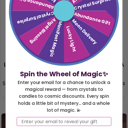
Abundance Gift
Crystal Surprise
Crystal Surprise
Abundance Gift
Angel Blessing
Moon Delivery
Manifest Magic
Lucky Light
Let the Earth Hold You: A Ritual with the A
Little Nature Connection Crystal Kit
Spin the Wheel of Magic✨
Enter your email for a chance to unlock a
Sometimes the magic isn’t in the stars — it’s
magical reward — from crystals to
in the soil. It’s in the rhythm of your ...
candles to cosmic discounts. Every spin
holds a little bit of mystery… and a whole
lot of magic. 💫
Email